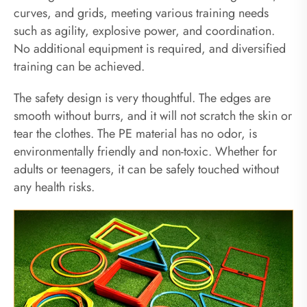
curves, and grids, meeting various training needs
such as agility, explosive power, and coordination.
No additional equipment is required, and diversified
training can be achieved.
The safety design is very thoughtful. The edges are
smooth without burrs, and it will not scratch the skin or
tear the clothes. The PE material has no odor, is
environmentally friendly and non-toxic. Whether for
adults or teenagers, it can be safely touched without
any health risks.