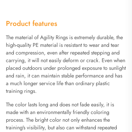
Product features
The material of Agility Rings is extremely durable, the
high-quality PE material is resistant to wear and tear
and compression, even after repeated stepping and
carrying, it will not easily deform or crack. Even when
placed outdoors under prolonged exposure to sunlight
and rain, it can maintain stable performance and has
a much longer service life than ordinary plastic
training rings.
The color lasts long and does not fade easily, it is
made with an environmentally friendly coloring
process. The bright color not only enhances the
training's visibility, but also can withstand repeated