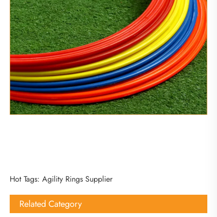
Hot Tags: Agility Rings Supplier
Related Category