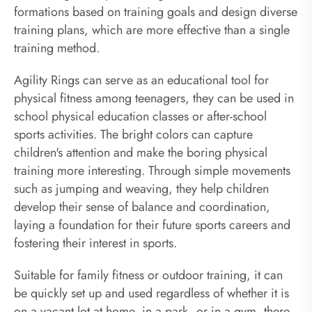
formations based on training goals and design diverse
training plans, which are more effective than a single
training method.
Agility Rings can serve as an educational tool for
physical fitness among teenagers, they can be used in
school physical education classes or after-school
sports activities. The bright colors can capture
children's attention and make the boring physical
training more interesting. Through simple movements
such as jumping and weaving, they help children
develop their sense of balance and coordination,
laying a foundation for their future sports careers and
fostering their interest in sports.
Suitable for family fitness or outdoor training, it can
be quickly set up and used regardless of whether it is
on a vacant lot at home, in a park, or in a gym, there