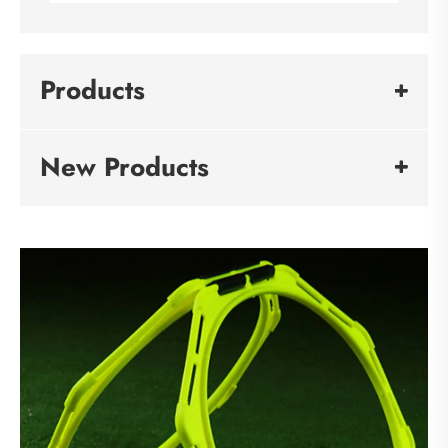
Products
New Products