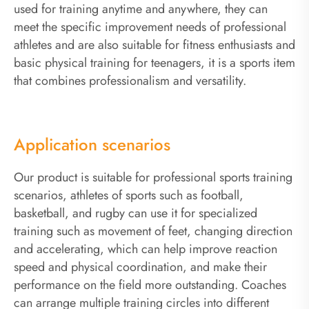
used for training anytime and anywhere, they can
meet the specific improvement needs of professional
athletes and are also suitable for fitness enthusiasts and
basic physical training for teenagers, it is a sports item
that combines professionalism and versatility.
Application scenarios
Our product is suitable for professional sports training
scenarios, athletes of sports such as football,
basketball, and rugby can use it for specialized
training such as movement of feet, changing direction
and accelerating, which can help improve reaction
speed and physical coordination, and make their
performance on the field more outstanding. Coaches
can arrange multiple training circles into different