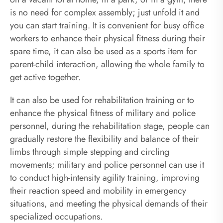
is no need for complex assembly; just unfold it and
you can start training. It is convenient for busy office
workers to enhance their physical fitness during their
spare time, it can also be used as a sports item for
parent-child interaction, allowing the whole family to
get active together.
It can also be used for rehabilitation training or to
enhance the physical fitness of military and police
personnel, during the rehabilitation stage, people can
gradually restore the flexibility and balance of their
limbs through simple stepping and circling
movements; military and police personnel can use it
to conduct high-intensity agility training, improving
their reaction speed and mobility in emergency
situations, and meeting the physical demands of their
specialized occupations.