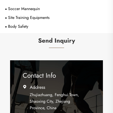
Soccer Mannequin
Site Training Equipments
Body Safety
Send Inquiry
Contact Info
Address

Zhujiazhuang, Fenghui Town,
Shaoxing City, Zhejiang
Province, China