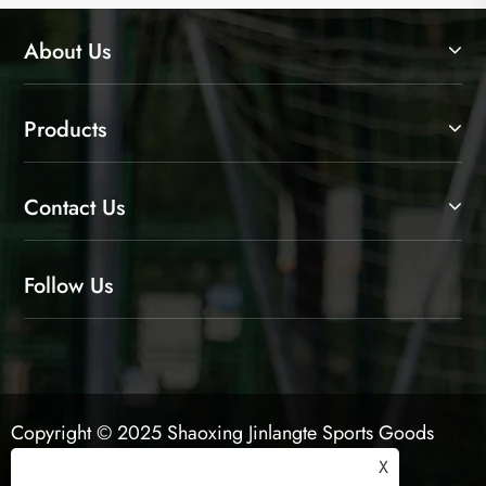
About Us
Products
Contact Us
Follow Us
Copyright © 2025 Shaoxing Jinlangte Sports Goods
Co., Ltd. All Rights Reserved.
X