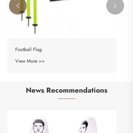


News Recommendations
What Is a Target Bag and How Can It