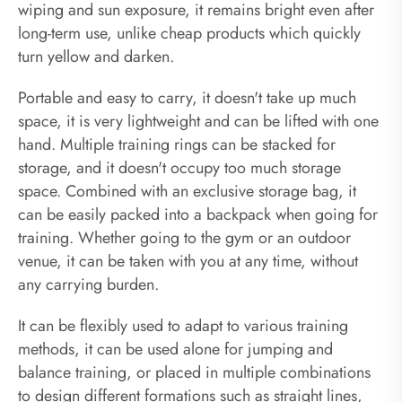
wiping and sun exposure, it remains bright even after
long-term use, unlike cheap products which quickly
turn yellow and darken.
Portable and easy to carry, it doesn't take up much
space, it is very lightweight and can be lifted with one
hand. Multiple training rings can be stacked for
storage, and it doesn't occupy too much storage
space. Combined with an exclusive storage bag, it
can be easily packed into a backpack when going for
training. Whether going to the gym or an outdoor
venue, it can be taken with you at any time, without
any carrying burden.
It can be flexibly used to adapt to various training
methods, it can be used alone for jumping and
balance training, or placed in multiple combinations
to design different formations such as straight lines,