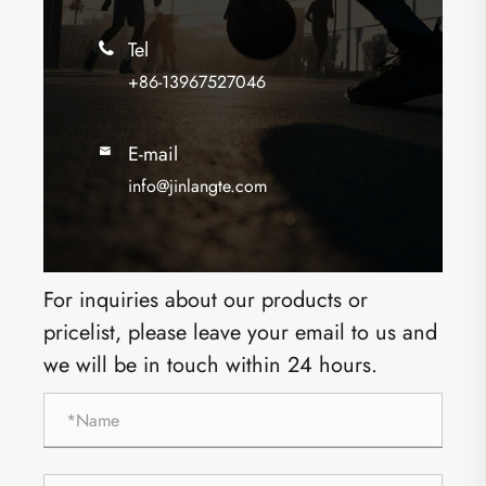
Tel

+86-13967527046
E-mail

info@jinlangte.com
For inquiries about our products or
pricelist, please leave your email to us and
we will be in touch within 24 hours.