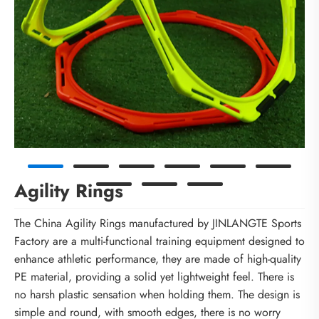
Agility Rings
The China Agility Rings manufactured by JINLANGTE Sports
Factory are a multi-functional training equipment designed to
enhance athletic performance, they are made of high-quality
PE material, providing a solid yet lightweight feel. There is
no harsh plastic sensation when holding them. The design is
simple and round, with smooth edges, there is no worry