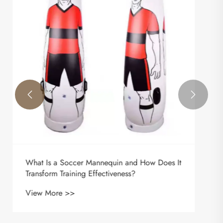
Transform Modern Tactical Training
View More >>

