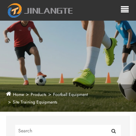
Home
Products
Football Equipment
Site Training Equipments