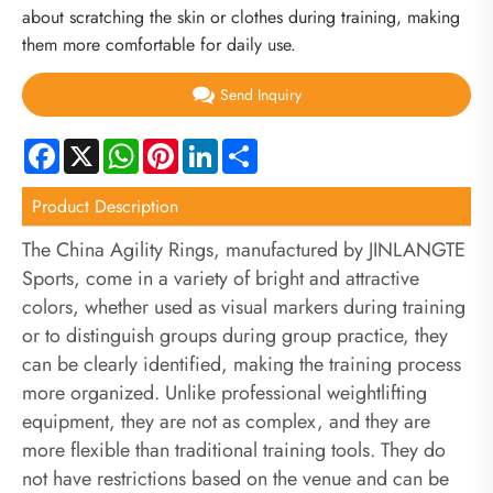
about scratching the skin or clothes during training, making
them more comfortable for daily use.
Send Inquiry
Facebook
X
WhatsApp
Pinterest
LinkedIn
Share
Product Description
The China Agility Rings, manufactured by JINLANGTE
Sports, come in a variety of bright and attractive
colors, whether used as visual markers during training
or to distinguish groups during group practice, they
can be clearly identified, making the training process
more organized. Unlike professional weightlifting
equipment, they are not as complex, and they are
more flexible than traditional training tools. They do
not have restrictions based on the venue and can be