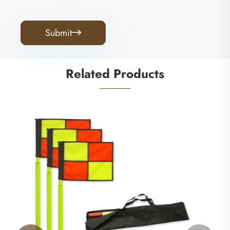
Submit

Related Products
Football Training Goal
View More >>