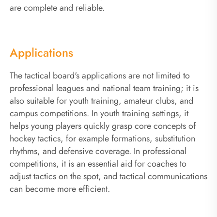
are complete and reliable.
Applications
The tactical board's applications are not limited to
professional leagues and national team training; it is
also suitable for youth training, amateur clubs, and
campus competitions. In youth training settings, it
helps young players quickly grasp core concepts of
hockey tactics, for example formations, substitution
rhythms, and defensive coverage. In professional
competitions, it is an essential aid for coaches to
adjust tactics on the spot, and tactical communications
can become more efficient.