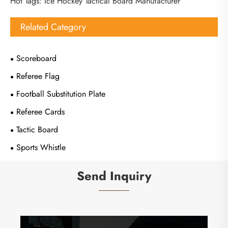
Hot Tags: Ice Hockey Tactical Board Manufacturer
Related Category
Scoreboard
Referee Flag
Football Substitution Plate
Referee Cards
Tactic Board
Sports Whistle
Send Inquiry