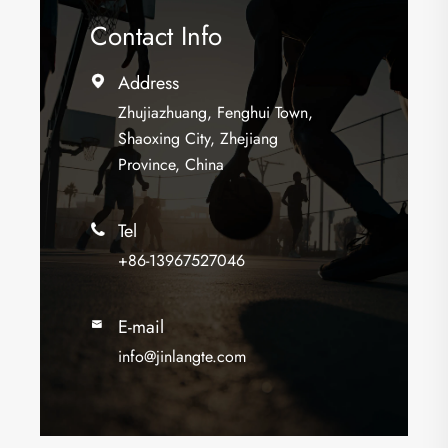
Contact Info
Address

Zhujiazhuang, Fenghui Town,
Shaoxing City, Zhejiang
Province, China
Tel

+86-13967527046
E-mail

info@jinlangte.com