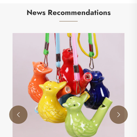
News Recommendations
How Do Agility Rings Transform Athletic
Performance and Training Efficiency?
View More >>

