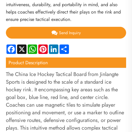
intuitiveness, durability, and portability in mind, and also
helps coaches effectively direct their plays on the rink and
ensure precise tactical execution.
Send Inquiry
Facebook
X
WhatsApp
Pinterest
LinkedIn
Share
Product Description
The China Ice Hockey Tactical Board from Jinlangte
Sports is designed to the scale of a standard ice
hockey rink. It encompassing key areas such as the
goal box, blue line, red line, and center circle.
Coaches can use magnetic tiles to simulate player
positioning and movement, or use a marker to outline
offensive routes, defensive configurations, or power
plays. This intuitive method allows complex tactical