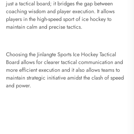
just a tactical board; it bridges the gap between
coaching wisdom and player execution. It allows
players in the high-speed sport of ice hockey to
maintain calm and precise tactics.
Choosing the Jinlangte Sports Ice Hockey Tactical
Board allows for clearer tactical communication and
more efficient execution and it also allows teams to
maintain strategic initiative amidst the clash of speed
and power.