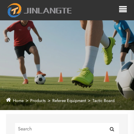
Home
Products
Referee Equipment
Tactic Board