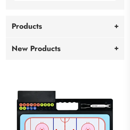
Products
New Products