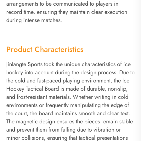
arrangements to be communicated to players in
record time, ensuring they maintain clear execution
during intense matches.
Product Characteristics
Jinlangte Sports took the unique characteristics of ice
hockey into account during the design process. Due to
the cold and fast-paced playing environment, the Ice
Hockey Tactical Board is made of durable, non-slip,
and frost-resistant materials. Whether writing in cold
environments or frequently manipulating the edge of
the court, the board maintains smooth and clear text.
The magnetic design ensures the pieces remain stable
and prevent them from falling due to vibration or
minor collisions, ensuring that tactical presentations