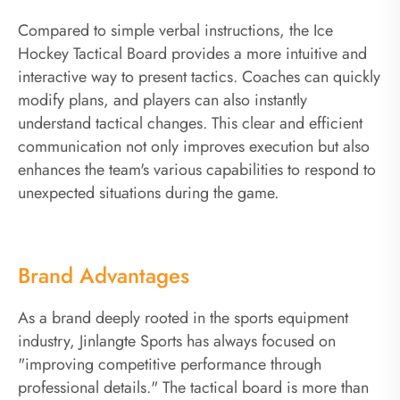
Compared to simple verbal instructions, the Ice
Hockey Tactical Board provides a more intuitive and
interactive way to present tactics. Coaches can quickly
modify plans, and players can also instantly
understand tactical changes. This clear and efficient
communication not only improves execution but also
enhances the team's various capabilities to respond to
unexpected situations during the game.
Brand Advantages
As a brand deeply rooted in the sports equipment
industry, Jinlangte Sports has always focused on
"improving competitive performance through
professional details." The tactical board is more than