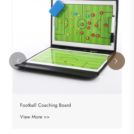


Basketball Coaching Board
View More >>