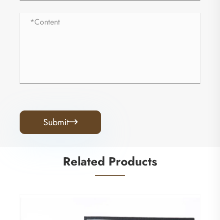
Submit

Related Products