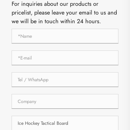
For inquiries about our products or
pricelist, please leave your email to us and
we will be in touch within 24 hours.