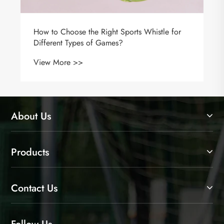
About Us
Products
Contact Us