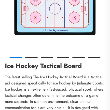
Ice Hockey Tactical Board
The latest selling The Ice Hockey Tactical Board is a tactical
aid designed specifically for ice hockey by Jinlangte Sports.
Ice hockey is an extremely fast-paced, physical sport, where
tactical changes often determine the outcome of a game in
mere seconds. In such an environment, clear tactical
communication tools are very crucial. it is designed with