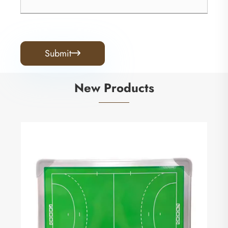
Submit

New Products
Small Squares Referee Flag
View More >>