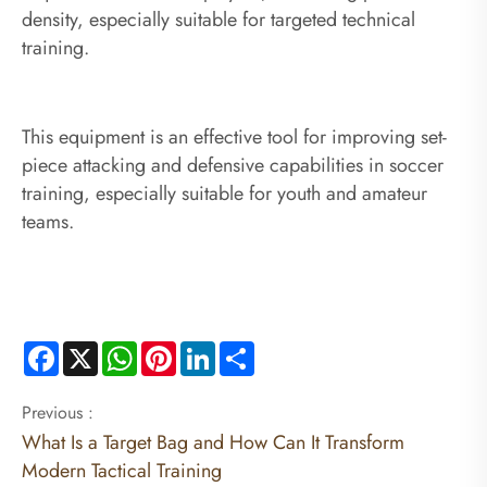
density, especially suitable for targeted technical
training.
This equipment is an effective tool for improving set-
piece attacking and defensive capabilities in soccer
training, especially suitable for youth and amateur
teams.
Facebook
X
WhatsApp
Pinterest
LinkedIn
Share
Previous :
What Is a Target Bag and How Can It Transform
Modern Tactical Training