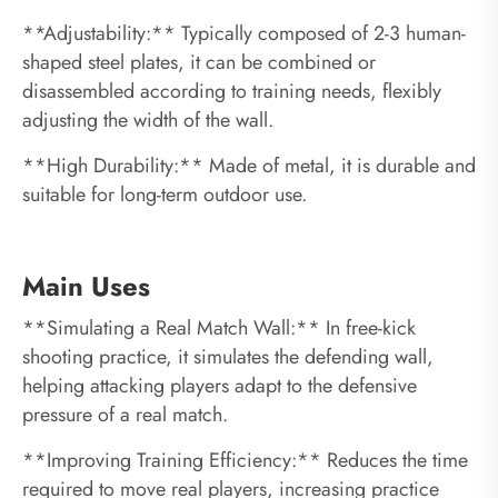
**Adjustability:** Typically composed of 2-3 human-
shaped steel plates, it can be combined or
disassembled according to training needs, flexibly
adjusting the width of the wall.
**High Durability:** Made of metal, it is durable and
suitable for long-term outdoor use.
Main Uses
**Simulating a Real Match Wall:** In free-kick
shooting practice, it simulates the defending wall,
helping attacking players adapt to the defensive
pressure of a real match.
**Improving Training Efficiency:** Reduces the time
required to move real players, increasing practice