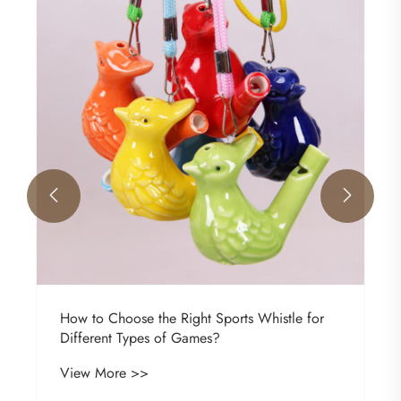
Invitation Letter
View More >>

