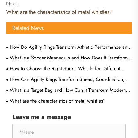
Next :
What are the characteristics of metal whistles?
Related News
How Do Agility Rings Transform Athletic Performance and
Training Efficiency?
What Is a Soccer Mannequin and How Does It Transform
Training Effectiveness?
How to Choose the Right Sports Whistle for Different
Types of Games?
How Can Agility Rings Transform Speed, Coordination,
and Athletic Performance
What Is a Target Bag and How Can It Transform Modern
Tactical Training
What are the characteristics of metal whistles?
Leave me a message