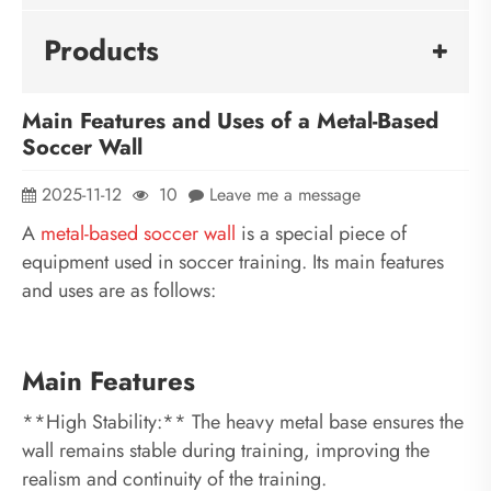
Products
Main Features and Uses of a Metal-Based
Soccer Wall
2025-11-12
10
Leave me a message
A
metal-based soccer
wall
is a special piece of
equipment used in soccer training. Its main features
and uses are as follows:
Main Features
**High Stability:** The heavy metal base ensures the
wall remains stable during training, improving the
realism and continuity of the training.