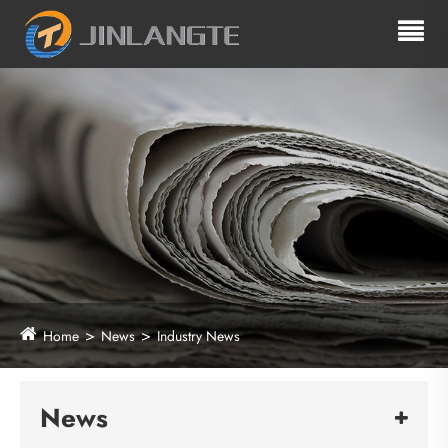
Home
News
Industry News
News