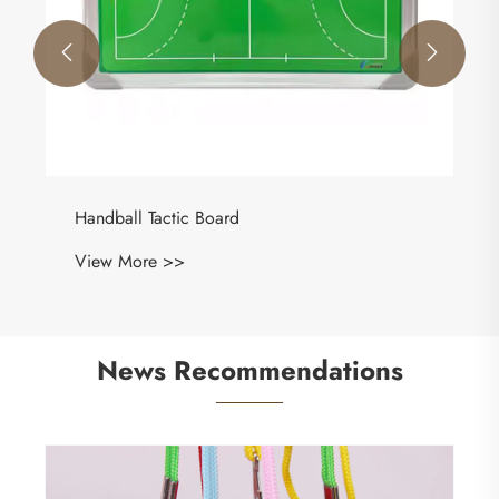


News Recommendations