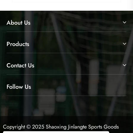
About Us
Products
Contact Us
Follow Us
Copyright © 2025 Shaoxing Jinlangte Sports Goods